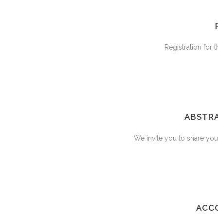
Registration for
ABSTRA
We invite you to share your
ACC