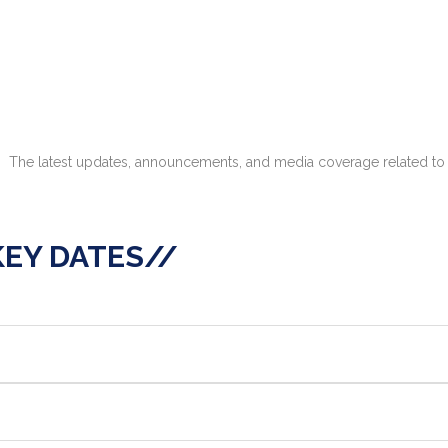
The latest updates, announcements, and media coverage related to 
KEY DATES//