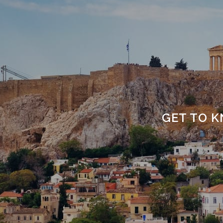
GET TO K