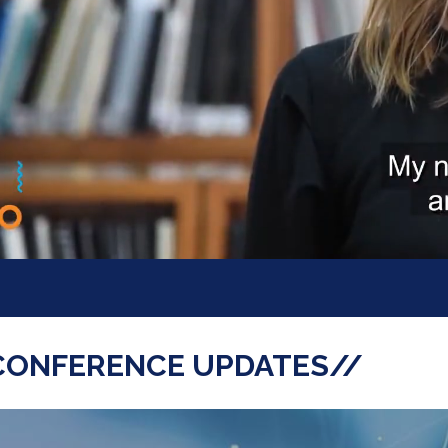
CONFERENCE UPDATES//