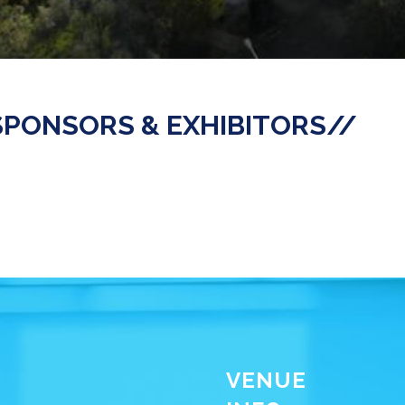
SPONSORS & EXHIBITORS//
VENUE