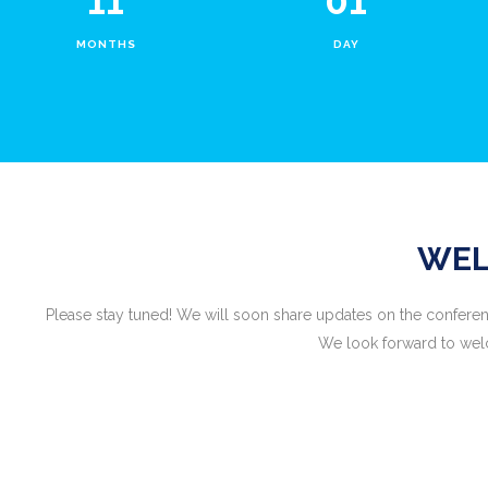
11
01
MONTHS
DAY
WEL
Please stay tuned! We will soon share updates on the conferen
We look forward to welc