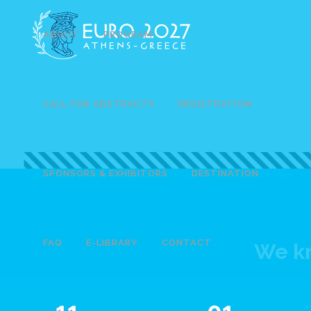
ABOUT
PROGRAM
CALL FOR ABSTRACTS
REGISTRATION
SPONSORS & EXHIBITORS
DESTINATION
FAQ
E-LIBRARY
CONTACT
We kn