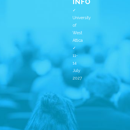
INFO
✓
University
of
West
Attica
✓
11-
14
July
2027