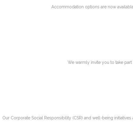
Accommodation options are now available.
We warmly invite you to take part
Our Corporate Social Responsibility (CSR) and well-being initiatives